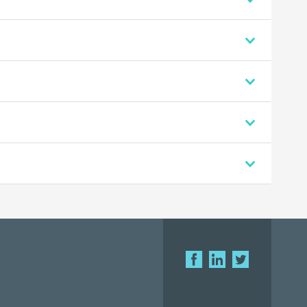
.
.
.
.
F
L
T