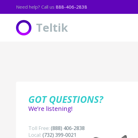
Need help? Call us
888-406-2838
The following apps are included
Teltik
Music:
8tracks
AccuRadio
Amazon Music
Apple Music
Aud.io
Bandcamp
Beatport
GOT QUESTIONS?
Black Planet
Chilltrax
We’re listening!
Dash Radio
DatPiff
Digitally Imported
Toll Free:
(888) ­406-2838
ESPN Radio
Local:
(732) ­399-0021