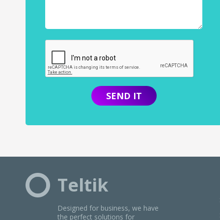
SiriusXM
Slacker
SomaFM
SoundCloud
Spinrilla
Spotify
StreamOn
Tidal Music
TuneIn Premium
Uforia
Teltik
Designed for business, we have
the perfect solutions for