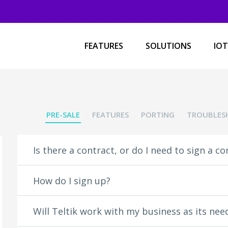
 under unlimited media streaming:
FEATURES
SOLUTIONS
IOT
Videos:
120 Sports
A&E
ABC
PRE-SALE
FEATURES
PORTING
TROUBLES
Amazon Video
Apple Music
Azubu.tv
Is there a contract, or do I need to sign a co
Baeble Music
BTN
Ceek VR
How do I sign up?
Crackle
Crunchyroll
CuriosityStream
Will Teltik work with my business as its ne
D-PAN.TV