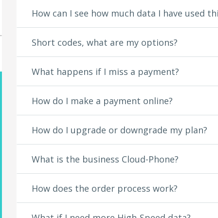
Dailymotion
How can I see how much data I have used th
Dailymotion Games
DIRECTV
DIRECTV NOW
Short codes, what are my options?
Discovery GO
Dish Anywhere
Disney Channel
What happens if I miss a payment?
Disney Junior
Disney XD
DramaFever
How do I make a payment online?
Encore
EPIX
How do I upgrade or downgrade my plan?
ESNE
ESPN
Eyegroove
What is the business Cloud-Phone?
FandangoNOW
Fandor
FilmOn TV
How does the order process work?
Fox Business
Fox News
What if I need more High-Speed data?
FOX NOW