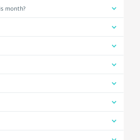
is month?
.
.
.
.
.
.
.
.