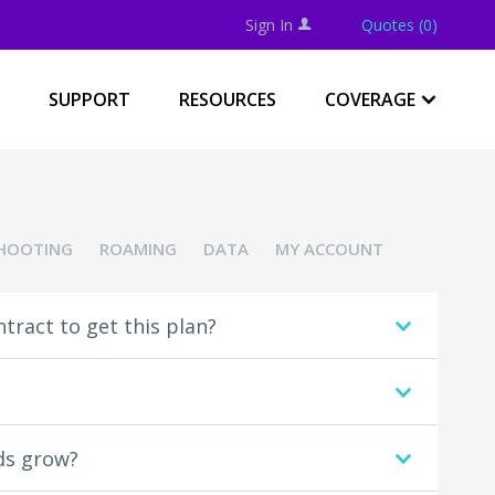
Sign In
Quotes (0)
U
SUPPORT
RESOURCES
COVERAGE
.
HOOTING
ROAMING
DATA
MY ACCOUNT
ntract to get this plan?
.
.
eds grow?
.