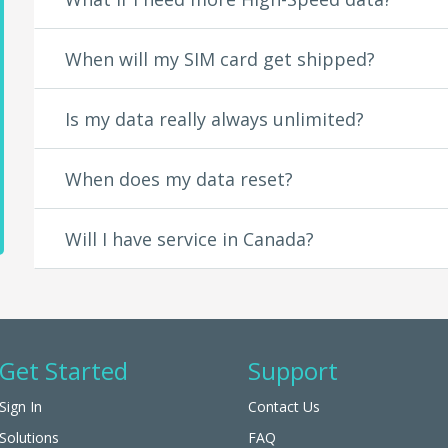
Fox Sports
Fox Sports GO
When will my SIM card get shipped?
fubo TV
FXNOW
FYI
Is my data really always unlimited?
Go90
Google Play Movies
Google Play Music
When does my data reset?
GREAT BIG STORY
HBO GO
Will I have service in Canada?
HBO NOW
History
Hulu
Kidoodle.TV
Kiswe
Lifetime
Get Started
Support
Lifetime Movie Club
Ligonier Ministries
Sign In
Contact Us
Major League Baseball
Movieplex
Solutions
FAQ