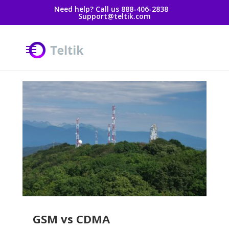
Need help? Call us 888-406-2838
Support@teltik.com
GSM vs CDMA