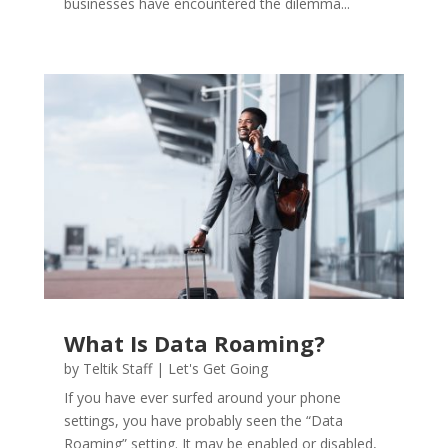
businesses have encountered the dilemma...
What Is Data Roaming?
by
Teltik Staff
|
Let's Get Going
If you have ever surfed around your phone
settings, you have probably seen the “Data
Roaming” setting. It may be enabled or disabled,