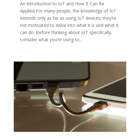
An Introduction to IoT and How It Can Be
Applied For many people, the knowledge of IoT
extends only as far as using IoT devices; they’re
not motivated to delve into what it is and what it
can do. Before thinking about IoT specifically,
consider what you’re using to...