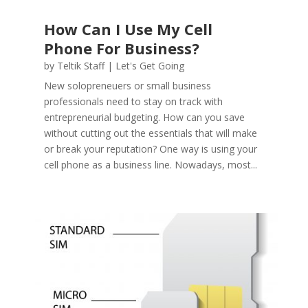
How Can I Use My Cell
Phone For Business?
by
Teltik Staff
|
Let's Get Going
New solopreneuers or small business
professionals need to stay on track with
entrepreneurial budgeting. How can you save
without cutting out the essentials that will make
or break your reputation? One way is using your
cell phone as a business line. Nowadays, most...