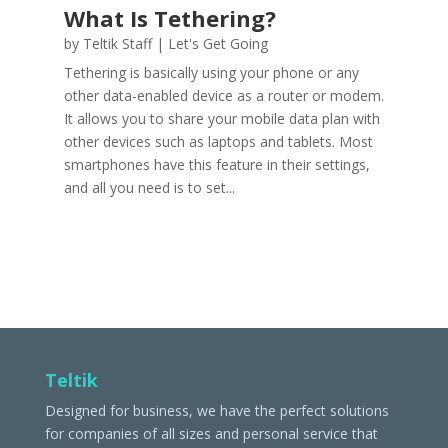
What Is Tethering?
by
Teltik Staff
|
Let's Get Going
Tethering is basically using your phone or any
other data-enabled device as a router or modem.
It allows you to share your mobile data plan with
other devices such as laptops and tablets. Most
smartphones have this feature in their settings,
and all you need is to set...
Teltik
Designed for business, we have the perfect solutions
for companies of all sizes and personal service that