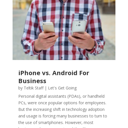
iPhone vs. Android For
Business
by
Teltik Staff
|
Let's Get Going
Personal digital assistants (PDAs), or handheld
PCs, were once popular options for employees.
But the increasing shift in technology adoption
and usage is forcing many businesses to turn to
the use of smartphones. However, most