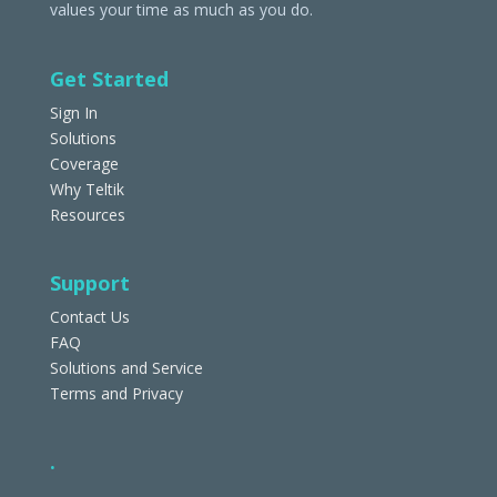
values your time as much as you do.
Get Started
Sign In
Solutions
Coverage
Why Teltik
Resources
Support
Contact Us
FAQ
Solutions and Service
Terms and Privacy
.