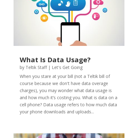
What Is Data Usage?
by
Teltik Staff
|
Let's Get Going
When you stare at your bill (not a Teltik bill of
course because we don't have data overage
charges), you may wonder what data usage is
and how much it’s costing you. What is data on a
cell phone? Data usage refers to how much data
your phone downloads and uploads...