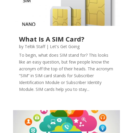
What Is A SIM Card?
by
Teltik Staff
|
Let's Get Going
To begin, what does SIM stand for? This looks
like an easy question, but few people know the
acronym off the top of their heads. The acronym
“SIM” in SIM card stands for Subscriber
Identification Module or Subscriber Identity
Module. SIM cards help you to stay...