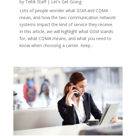
by
Teltik Staff
|
Let's Get Going
Lots of people wonder what GSM and CDMA
mean, and how the two communication network
systems impact the kind of service they receive.
In this article, we will highlight what GSM stands
for, what CDMA means, and what you need to
know when choosing a carrier. Keep...