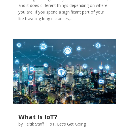
and it does different things depending on where
you are. If you spend a significant part of your
life traveling long distances,...
What Is IoT?
by
Teltik Staff
|
IoT
,
Let's Get Going