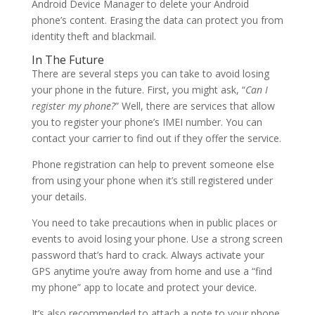
Android Device Manager to delete your Android
phone’s content. Erasing the data can protect you from
identity theft and blackmail.
In The Future
There are several steps you can take to avoid losing
your phone in the future. First, you might ask, “
Can I
register my phone?
” Well, there are services that allow
you to register your phone’s IMEI number. You can
contact your carrier to find out if they offer the service.
Phone registration can help to prevent someone else
from using your phone when it’s still registered under
your details.
You need to take precautions when in public places or
events to avoid losing your phone. Use a strong screen
password that’s hard to crack. Always activate your
GPS anytime you’re away from home and use a “find
my phone” app to locate and protect your device.
It’s also recommended to attach a note to your phone.