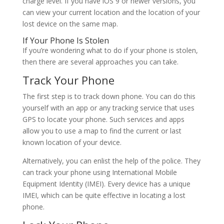
charge level. If you have iOS 9 or newer versions, you
can view your current location and the location of your
lost device on the same map.
If Your Phone Is Stolen
If you’re wondering what to do if your phone is stolen,
then there are several approaches you can take.
Track Your Phone
The first step is to track down phone. You can do this
yourself with an app or any tracking service that uses
GPS to locate your phone. Such services and apps
allow you to use a map to find the current or last
known location of your device.
Alternatively, you can enlist the help of the police. They
can track your phone using International Mobile
Equipment Identity (IMEI). Every device has a unique
IMEI, which can be quite effective in locating a lost
phone.