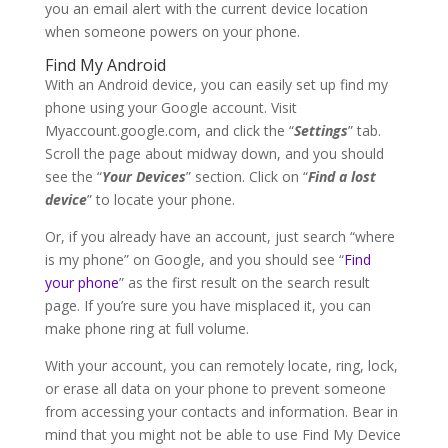
you an email alert with the current device location
when someone powers on your phone.
Find My Android
With an Android device, you can easily set up find my
phone using your Google account. Visit
Myaccount.google.com, and click the “
Settings
” tab.
Scroll the page about midway down, and you should
see the “
Your Devices
” section. Click on “
Find a lost
device
” to locate your phone.
Or, if you already have an account, just search “where
is my phone” on Google, and you should see “
Find
your phone
” as the first result on the search result
page. If you’re sure you have misplaced it, you can
make phone ring at full volume.
With your account, you can remotely locate, ring, lock,
or erase all data on your phone to prevent someone
from accessing your contacts and information. Bear in
mind that you might not be able to use Find My Device