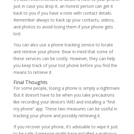
Just in case you drop it, an honest person can get it
back to you if you have a note with contact details.
Remember always to back up your contacts, videos,
and photos to avoid losing them if your phone gets
lost.
You can also use a phone tracking service to locate
and retrieve your phone. Bear in mind that some of
these services can be costly. However, they can help
you keep track of your lost phone before you find the
means to retrieve it.
Final Thoughts
For some people, losing a phone is simply a nightmare.
But it doesn’t have to be when you take precautions
like recording your device’s IMEI and installing a “find
my phone” app. These two measures can be useful in
tracking your phone and possibly retrieving it.
If you recover your phone, it’s advisable to wipe it just
to be safe. Someone might have installed a malicious