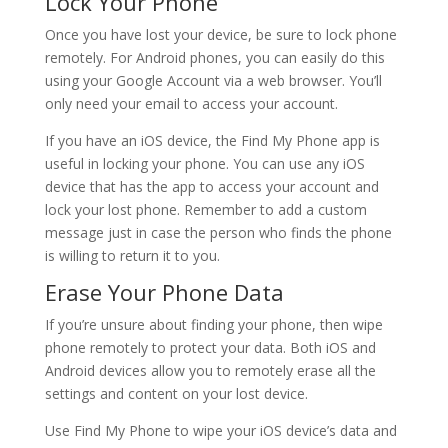
Lock Your Phone
Once you have lost your device, be sure to lock phone
remotely. For Android phones, you can easily do this
using your Google Account via a web browser. You’ll
only need your email to access your account.
If you have an iOS device, the Find My Phone app is
useful in locking your phone. You can use any iOS
device that has the app to access your account and
lock your lost phone. Remember to add a custom
message just in case the person who finds the phone
is willing to return it to you.
Erase Your Phone Data
If you’re unsure about finding your phone, then wipe
phone remotely to protect your data. Both iOS and
Android devices allow you to remotely erase all the
settings and content on your lost device.
Use Find My Phone to wipe your iOS device’s data and