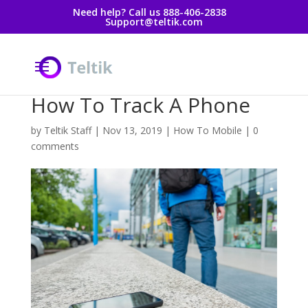
Need help? Call us 888-406-2838
Support@teltik.com
How To Track A Phone
by
Teltik Staff
|
Nov 13, 2019
|
How To Mobile
|
0
comments