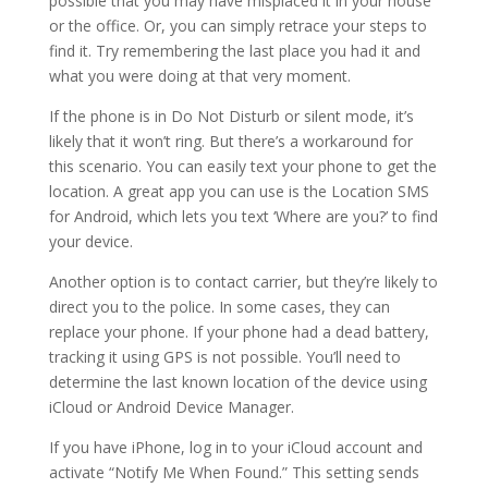
possible that you may have misplaced it in your house
or the office. Or, you can simply retrace your steps to
find it. Try remembering the last place you had it and
what you were doing at that very moment.
If the phone is in Do Not Disturb or silent mode, it’s
likely that it won’t ring. But there’s a workaround for
this scenario. You can easily text your phone to get the
location. A great app you can use is the Location SMS
for Android, which lets you text ‘Where are you?’ to find
your device.
Another option is to contact carrier, but they’re likely to
direct you to the police. In some cases, they can
replace your phone. If your phone had a dead battery,
tracking it using GPS is not possible. You’ll need to
determine the last known location of the device using
iCloud or Android Device Manager.
If you have iPhone, log in to your iCloud account and
activate “Notify Me When Found.” This setting sends