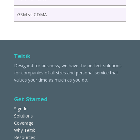
GSM vs CDMA
Teltik
Designed for business, we have the perfect solutions
for companies of all sizes and personal service that
values your time as much as you do.
Get Started
Sign In
Solutions
Coverage
Why Teltik
Resources