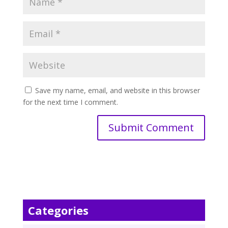
Save my name, email, and website in this browser
for the next time I comment.
Categories