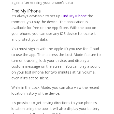
again after erasing your phone’s data.
Find My iPhone
It’s always advisable to set up
Find My iPhone
the
moment you buy the device. The application is
available for free on the App Store. With the app on
your phone, you can use any iOS device to locate it
and protect your data.
You must sign in with the Apple ID you use for iCloud
to use the app. Then access the Lost Mode feature to
turn on tracking, lock your device, and display a
custom message on the screen. You can play a sound
on your lost iPhone for two minutes at full volume,
even if it’s set to silent.
While in the Lock Mode, you can also view the recent
location history of the device.
It’s possible to get driving directions to your phone’s
location using the app. It will also display your battery