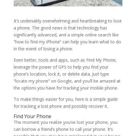
It’s undeniably overwhelming and heartbreaking to lose
a phone. The good news is that technology has
significantly advanced, and a simple online search like
“how to find my iPhone” can help you learn what to do
in the event of losing a phone.
Even better, tools and apps, such as Find My Phone,
leverage the power of GPS to help you find your
phone’s location, lock it, or delete data. Just type
“locate my phone” on Google, and you’ll be amazed at
the options you have for tracking your mobile phone.
To make things easier for you, here is a simple guide
for tracking a lost phone and possibly recover it.
Find Your Phone
The moment you realize you’ve lost your phone, you
can borrow a friend’s phone to call your phone. It’s