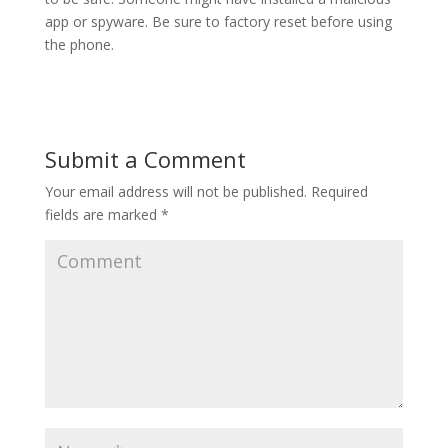
app or spyware. Be sure to factory reset before using
the phone.
Submit a Comment
Your email address will not be published.
Required
fields are marked
*