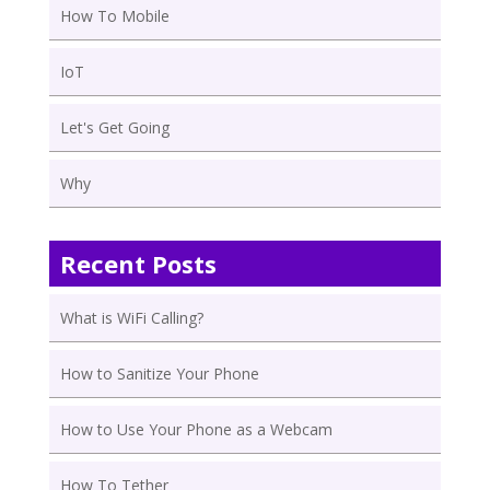
How To Mobile
IoT
Let's Get Going
Why
Recent Posts
What is WiFi Calling?
How to Sanitize Your Phone
How to Use Your Phone as a Webcam
How To Tether