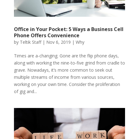
Office in Your Pocket: 5 Ways a Business Cell
Phone Offers Convenience
by
Teltik Staff
|
Nov 6, 2019
|
Why
Times are a-changing. Gone are the flip phone days,
along with working the nine-to-five grind from cradle to
grave. Nowadays, it’s more common to seek out
multiple streams of income from various sources,
working on your own time. Consider the proliferation
of gig and...