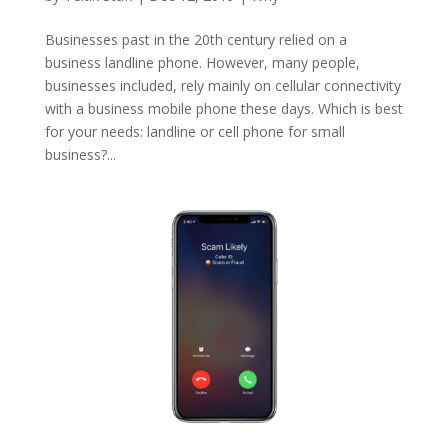
Businesses past in the 20th century relied on a
business landline phone. However, many people,
businesses included, rely mainly on cellular connectivity
with a business mobile phone these days. Which is best
for your needs: landline or cell phone for small
business?...