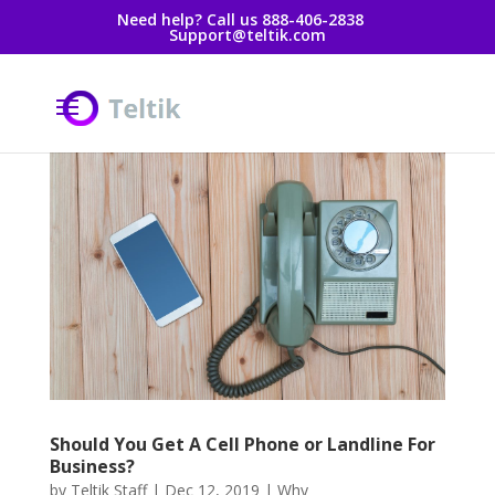
Need help? Call us 888-406-2838
Support@teltik.com
Should You Get A Cell Phone or Landline For
Business?
by
Teltik Staff
|
Dec 12, 2019
|
Why