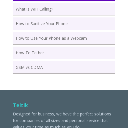
What is WiFi Calling?
How to Sanitize Your Phone
How to Use Your Phone as a Webcam
How To Tether
GSM vs CDMA
Teltik
Designed for business, we have the perfect solutions
for companies of all sizes and personal service that
values your time as much as you do.