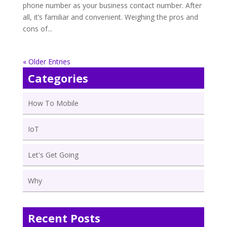
phone number as your business contact number. After
all, it’s familiar and convenient. Weighing the pros and
cons of...
« Older Entries
Categories
How To Mobile
IoT
Let's Get Going
Why
Recent Posts