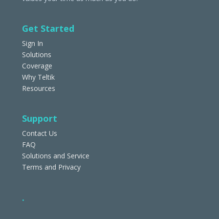
Get Started
Sign In
Solutions
Coverage
Why Teltik
Resources
Support
Contact Us
FAQ
Solutions and Service
Terms and Privacy
.