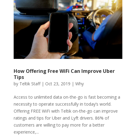
How Offering Free WiFi Can Improve Uber
Tips
by
Teltik Staff
|
Oct 23, 2019
|
Why
Access to unlimited data on-the-go is fast becoming a
necessity to operate successfully in today’s world.
Offering FREE WiFi with Teltik on-the-go can improve
ratings and tips for Uber and Lyft drivers. 86% of
customers are willing to pay more for a better
experience,...