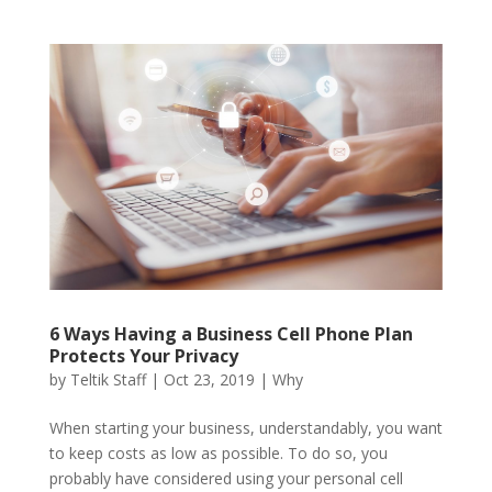
6 Ways Having a Business Cell Phone Plan
Protects Your Privacy
by
Teltik Staff
|
Oct 23, 2019
|
Why
When starting your business, understandably, you want
to keep costs as low as possible. To do so, you
probably have considered using your personal cell