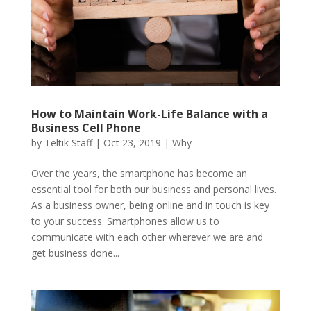
How to Maintain Work-Life Balance with a
Business Cell Phone
by
Teltik Staff
|
Oct 23, 2019
|
Why
Over the years, the smartphone has become an
essential tool for both our business and personal lives.
As a business owner, being online and in touch is key
to your success. Smartphones allow us to
communicate with each other wherever we are and
get business done...