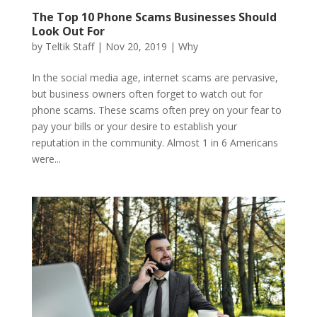
The Top 10 Phone Scams Businesses Should
Look Out For
by
Teltik Staff
|
Nov 20, 2019
|
Why
In the social media age, internet scams are pervasive,
but business owners often forget to watch out for
phone scams. These scams often prey on your fear to
pay your bills or your desire to establish your
reputation in the community. Almost 1 in 6 Americans
were...