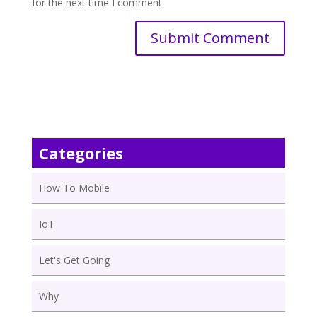
for the next time I comment.
Categories
How To Mobile
IoT
Let's Get Going
Why