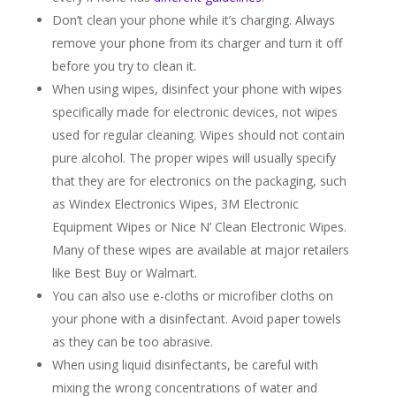
Don’t clean your phone while it’s charging. Always
remove your phone from its charger and turn it off
before you try to clean it.
When using wipes, disinfect your phone with wipes
specifically made for electronic devices, not wipes
used for regular cleaning. Wipes should not contain
pure alcohol. The proper wipes will usually specify
that they are for electronics on the packaging, such
as Windex Electronics Wipes, 3M Electronic
Equipment Wipes or Nice N’ Clean Electronic Wipes.
Many of these wipes are available at major retailers
like Best Buy or Walmart.
You can also use e-cloths or microfiber cloths on
your phone with a disinfectant. Avoid paper towels
as they can be too abrasive.
When using liquid disinfectants, be careful with
mixing the wrong concentrations of water and