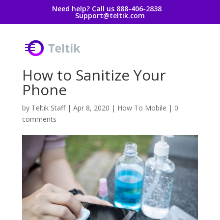
Need help? Call us 888-406-2838
Support@teltik.com
How to Sanitize Your
Phone
by
Teltik Staff
|
Apr 8, 2020
|
How To Mobile
|
0
comments