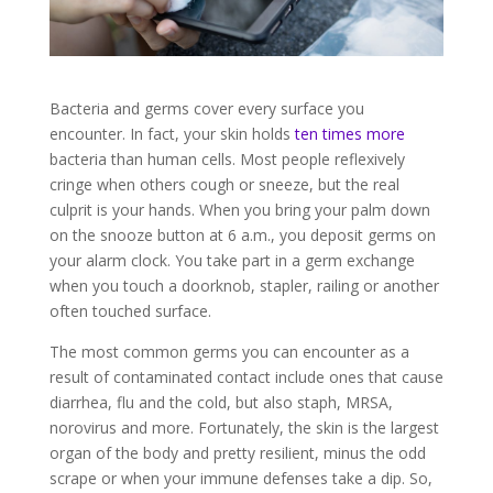
Bacteria and germs cover every surface you
encounter. In fact, your skin holds
ten times more
bacteria than human cells. Most people reflexively
cringe when others cough or sneeze, but the real
culprit is your hands. When you bring your palm down
on the snooze button at 6 a.m., you deposit germs on
your alarm clock. You take part in a germ exchange
when you touch a doorknob, stapler, railing or another
often touched surface.
The most common germs you can encounter as a
result of contaminated contact include ones that cause
diarrhea, flu and the cold, but also staph, MRSA,
norovirus and more. Fortunately, the skin is the largest
organ of the body and pretty resilient, minus the odd
scrape or when your immune defenses take a dip. So,