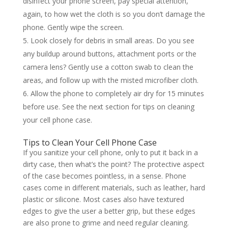
disinfect your phone screen, pay special attention,
again, to how wet the cloth is so you don’t damage the
phone. Gently wipe the screen.
Look closely for debris in small areas. Do you see
any buildup around buttons, attachment ports or the
camera lens? Gently use a cotton swab to clean the
areas, and follow up with the misted microfiber cloth.
Allow the phone to completely air dry for 15 minutes
before use. See the next section for tips on cleaning
your cell phone case.
Tips to Clean Your Cell Phone Case
If you sanitize your cell phone, only to put it back in a
dirty case, then what’s the point? The protective aspect
of the case becomes pointless, in a sense. Phone
cases come in different materials, such as leather, hard
plastic or silicone. Most cases also have textured
edges to give the user a better grip, but these edges
are also prone to grime and need regular cleaning.