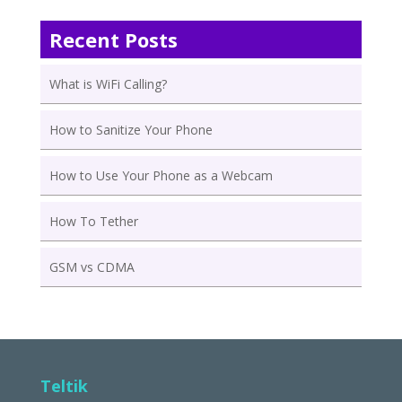
Recent Posts
What is WiFi Calling?
How to Sanitize Your Phone
How to Use Your Phone as a Webcam
How To Tether
GSM vs CDMA
Teltik