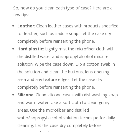
So, how do you clean each type of case? Here are a
few tips:
Leather
: Clean leather cases with products specified
for leather, such as saddle soap. Let the case dry
completely before reinserting the phone.
Hard plastic
: Lightly mist the microfiber cloth with
the distilled water and isopropyl alcohol mixture
solution. Wipe the case down. Dip a cotton swab in
the solution and clean the buttons, lens opening
area and any texture edges. Let the case dry
completely before reinserting the phone.
Silicone
: Clean silicone cases with dishwashing soap
and warm water. Use a soft cloth to clean grimy
areas. Use the microfiber and distilled
water/isopropyl alcohol solution technique for daily
cleaning. Let the case dry completely before