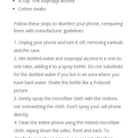
½ cup 70% isopropyl alcohol
Cotton swabs
Follow these steps to disinfect your phone, comparing
them with manufacturer guidelines:
Unplug your phone and turn it off, removing earbuds
and the case.
Mix distilled water and isopropyl alcohol in a one-to-
one ratio, adding it to a spray bottle. Do not substitute
for the distilled water if you live in an area where you
have hard water. Shake the bottle like a Polaroid
picture.
Gently spray the microfiber cloth with the mixture,
not overwetting the cloth. Don’t spray your cell phone
directly.
Clean the entire phone using the misted microfiber
cloth, wiping down the sides, front and back. To