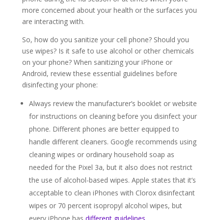
more concerned about your health or the surfaces you
are interacting with.
So, how do you sanitize your cell phone? Should you
use wipes? Is it safe to use alcohol or other chemicals
on your phone? When sanitizing your iPhone or
Android, review these essential guidelines before
disinfecting your phone:
Always review the manufacturer’s booklet or website
for instructions on cleaning before you disinfect your
phone. Different phones are better equipped to
handle different cleaners. Google recommends using
cleaning wipes or ordinary household soap as
needed for the Pixel 3a, but it also does not restrict
the use of alcohol-based wipes. Apple states that it’s
acceptable to clean iPhones with Clorox disinfectant
wipes or 70 percent isopropyl alcohol wipes, but
every iPhone has
different guidelines
.