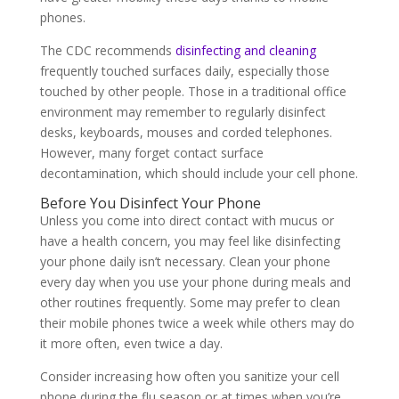
phones.
The CDC recommends
disinfecting and cleaning
frequently touched surfaces daily, especially those
touched by other people. Those in a traditional office
environment may remember to regularly disinfect
desks, keyboards, mouses and corded telephones.
However, many forget contact surface
decontamination, which should include your cell phone.
Before You Disinfect Your Phone
Unless you come into direct contact with mucus or
have a health concern, you may feel like disinfecting
your phone daily isn’t necessary. Clean your phone
every day when you use your phone during meals and
other routines frequently. Some may prefer to clean
their mobile phones twice a week while others may do
it more often, even twice a day.
Consider increasing how often you sanitize your cell
phone during the flu season or at times when you’re