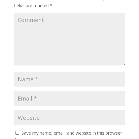
fields are marked
*
Save my name, email, and website in this browser