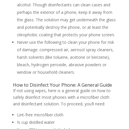
alcohol. Though disinfectants can clean cases and
perhaps the exterior of a phone, keep it away from
the glass. The solution may get underneath the glass
and potentially destroy the phone, or at least the
oleophobic coating that protects your phone screen.
Never use the following to clean your phone for risk
of damage: compressed air, aerosol spray cleaners,
harsh solvents (like toluene, acetone or benzene),
bleach, hydrogen peroxide, abrasive powders or
window or household cleaners.
How to Disinfect Your Phone: A General Guide
If not using wipes, here is a general guide on how to
safely disinfect most phones with a microfiber cloth
and disinfectant solution. To proceed, you’ll need:
Lint-free microfiber cloth
½ cup distilled water