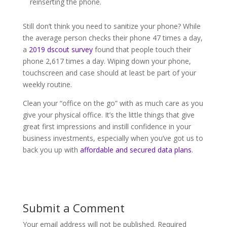
reinserting the phone.
Still don’t think you need to sanitize your phone? While
the average person checks their phone 47 times a day,
a
2019 dscout survey
found that people touch their
phone 2,617 times a day. Wiping down your phone,
touchscreen and case should at least be part of your
weekly routine.
Clean your “office on the go” with as much care as you
give your physical office. It’s the little things that give
great first impressions and instill confidence in your
business investments, especially when you’ve got us to
back you up with
affordable and secured data plans
.
Submit a Comment
Your email address will not be published.
Required