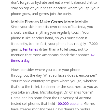
don’t forget to hydrate and eat a well-balanced diet to
stay on top of your health because where you go, your
phone goes, and germs join the party.
Mobile Phones Make Germs More Mobile
Since your skin hosts its own circus of bacteria, you
should sanitize anything you regularly touch. Your
phone is like another hand, so you must clean it
frequently, too. In fact, your phone has roughly 17,000
germs,
ten times
dirtier than a toilet seat, not to
mention that most Americans check their phones
47
times a day
.
Now, consider where you place your phone
throughout the day. What surfaces does it encounter?
Your mobile counterpart goes where you go, whether
that’s to the toilet, to dinner or the seat next to you as
you take an Uber. Microbiologist Dr. Charles “Germ”
Gerba and his team from the University of Arizona
tested cell phones that held
100,000 bacteria
. Germs
have greater mobility these days thanks to mobile