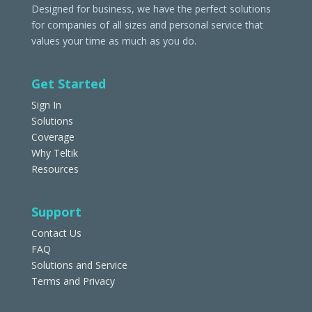
Designed for business, we have the perfect solutions
for companies of all sizes and personal service that
values your time as much as you do.
Get Started
Sign In
Solutions
Coverage
Why Teltik
Resources
Support
Contact Us
FAQ
Solutions and Service
Terms and Privacy